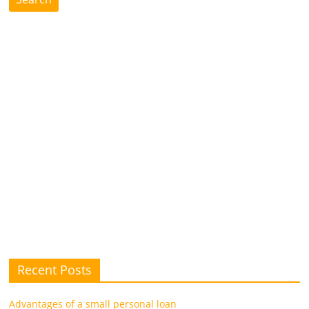
future.
Recent Posts
Advantages of a small personal loan