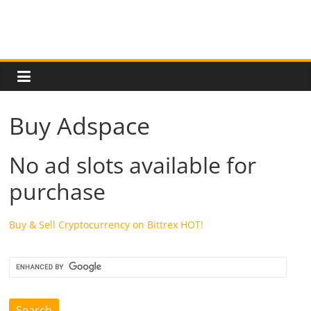
cause
and
effects
in
US
and
the
Buy Adspace
European
countries.
Learn
No ad slots available for
if
purchase
there
will
be
Buy & Sell Cryptocurrency on Bittrex
HOT!
an
economic
depression
in
near