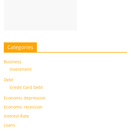
Categories
Business
Investment
Debt
Credit Card Debt
Economic depression
Economic recession
Interest Rate
Loans