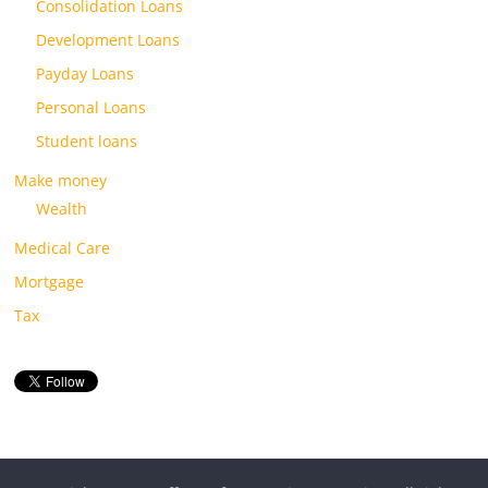
Consolidation Loans
Development Loans
Payday Loans
Personal Loans
Student loans
Make money
Wealth
Medical Care
Mortgage
Tax