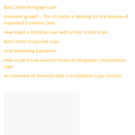
Bad Credit Mortgage Loan
Economic growth – The US dollar is Waiting for the Release of
Important Economic Data
How to get a Personal Loan with a Poor Credit Score
Bad Credit Unsecured Loan
Viral Marketing Explained
How to Get A Low Interest Financial Obligation Consolidation
Loan
An Overview Of Personal Debt Consolidation Loan Choices