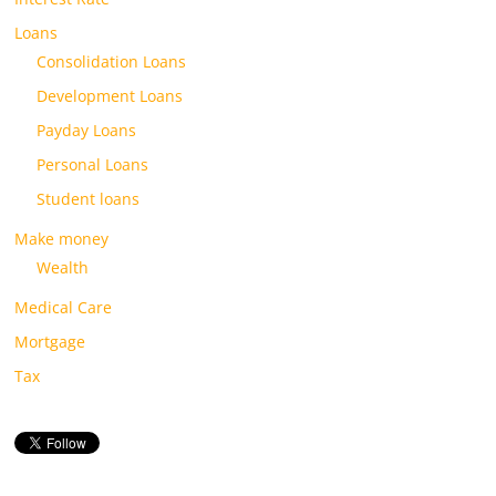
Loans
Consolidation Loans
Development Loans
Payday Loans
Personal Loans
Student loans
Make money
Wealth
Medical Care
Mortgage
Tax