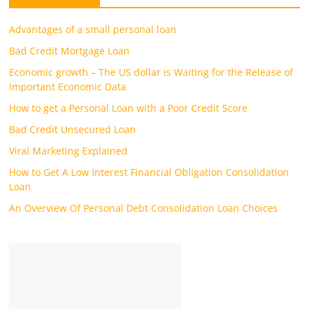
Advantages of a small personal loan
Bad Credit Mortgage Loan
Economic growth – The US dollar is Waiting for the Release of
Important Economic Data
How to get a Personal Loan with a Poor Credit Score
Bad Credit Unsecured Loan
Viral Marketing Explained
How to Get A Low Interest Financial Obligation Consolidation
Loan
An Overview Of Personal Debt Consolidation Loan Choices