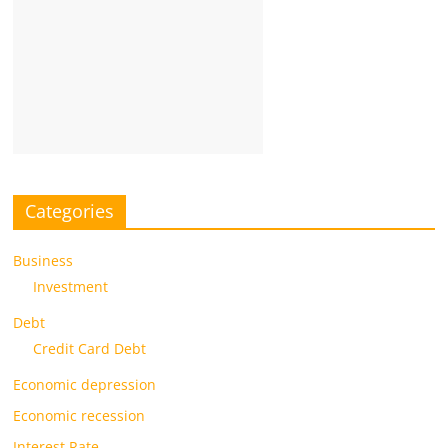
Categories
Business
Investment
Debt
Credit Card Debt
Economic depression
Economic recession
Interest Rate