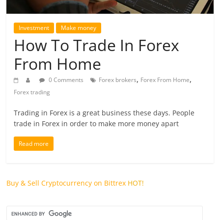
future.
Investment
Make money
How To Trade In Forex
From Home
,
,
0 Comments
Forex brokers
Forex From Home
Forex trading
Trading in Forex is a great business these days. People
trade in Forex in order to make more money apart
Read more
Buy & Sell Cryptocurrency on Bittrex
HOT!