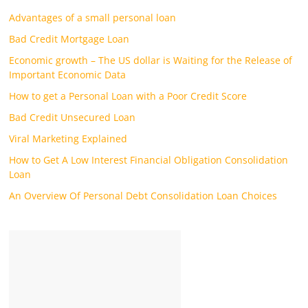
Advantages of a small personal loan
Bad Credit Mortgage Loan
Economic growth – The US dollar is Waiting for the Release of
Important Economic Data
How to get a Personal Loan with a Poor Credit Score
Bad Credit Unsecured Loan
Viral Marketing Explained
How to Get A Low Interest Financial Obligation Consolidation
Loan
An Overview Of Personal Debt Consolidation Loan Choices