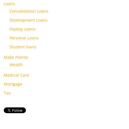
Loans
Consolidation Loans
Development Loans
Payday Loans
Personal Loans
Student loans
Make money
Wealth
Medical Care
Mortgage
Tax