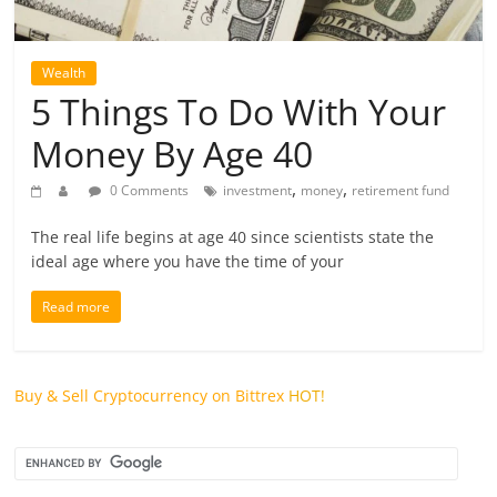
future.
Wealth
5 Things To Do With Your
Money By Age 40
,
,
0 Comments
investment
money
retirement fund
The real life begins at age 40 since scientists state the
ideal age where you have the time of your
Read more
Buy & Sell Cryptocurrency on Bittrex
HOT!