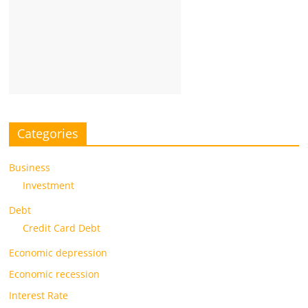
Categories
Business
Investment
Debt
Credit Card Debt
Economic depression
Economic recession
Interest Rate