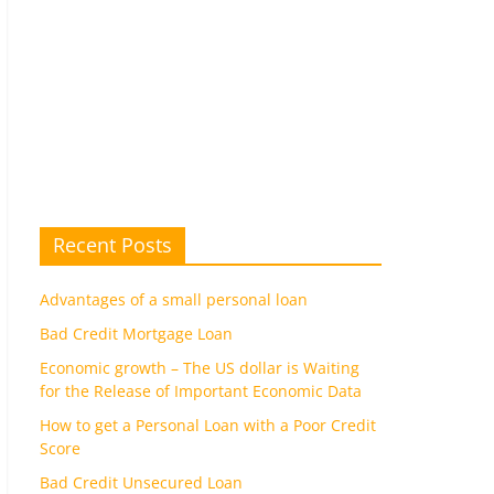
Recent Posts
Advantages of a small personal loan
Bad Credit Mortgage Loan
Economic growth – The US dollar is Waiting
for the Release of Important Economic Data
How to get a Personal Loan with a Poor Credit
Score
Bad Credit Unsecured Loan