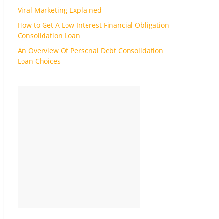
Viral Marketing Explained
How to Get A Low Interest Financial Obligation
Consolidation Loan
An Overview Of Personal Debt Consolidation
Loan Choices