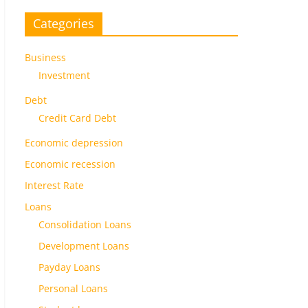
Categories
Business
Investment
Debt
Credit Card Debt
Economic depression
Economic recession
Interest Rate
Loans
Consolidation Loans
Development Loans
Payday Loans
Personal Loans