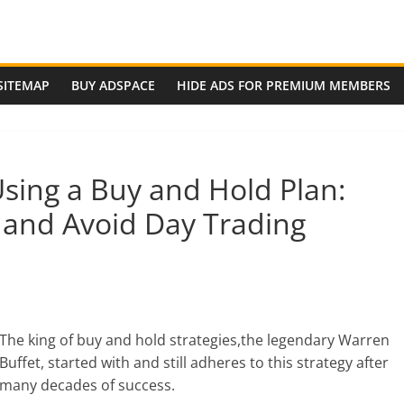
SITEMAP
BUY ADSPACE
HIDE ADS FOR PREMIUM MEMBERS
ing a Buy and Hold Plan:
 and Avoid Day Trading
The king of buy and hold strategies,the legendary Warren
Buffet, started with and still adheres to this strategy after
many decades of success.