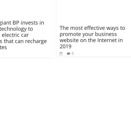
giant BP invests in
The most effective ways to
 technology to
promote your business
electric car
website on the Internet in
es that can recharge
2019
tes
0