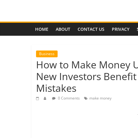
Skip
to
Effects
content
of
HOME
ABOUT
CONTACT US
PRIVACY
Economic
Business
How to Make Money Us
Depression
New Investors Benefit
Analysis
Mistakes
of
the
0 Comments
make money
coming
global
economic
depression,
its