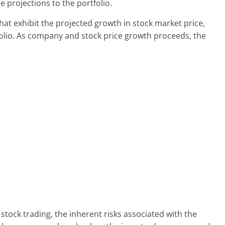
e projections to the portfolio.
that exhibit the projected growth in stock market price,
folio. As company and stock price growth proceeds, the
stock trading, the inherent risks associated with the