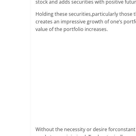
stock and adds securities with positive futur
future.
Holding these securities,particularly those 
creates an impressive growth of one’s port
value of the portfolio increases.
Without the necessity or desire forconstant 