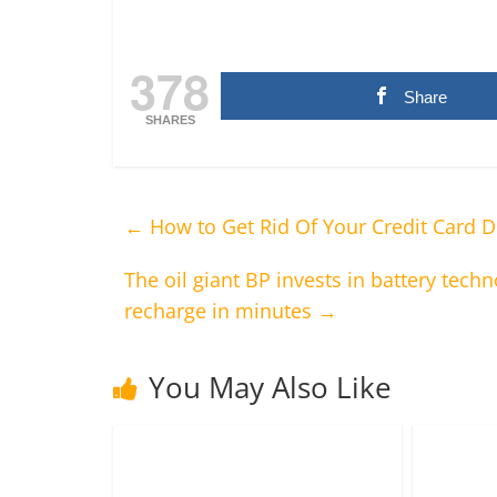
378
Share
SHARES
←
How to Get Rid Of Your Credit Card D
The oil giant BP invests in battery techn
recharge in minutes
→
You May Also Like