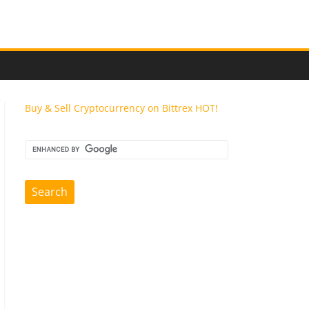
Buy & Sell Cryptocurrency on Bittrex
HOT!