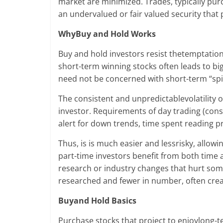
market are minimized. Trades, typically pu
an undervalued or fair valued security that 
WhyBuy and Hold Works
Buy and hold investors resist thetemptation t
short-term winning stocks often leads to bi
need not be concerned with short-term “spik
The consistent and unpredictablevolatility 
investor. Requirements of day trading (cons
alert for down trends, time spent reading 
Thus, is is much easier and lessrisky, allow
part-time investors benefit from both time 
research or industry changes that hurt some
researched and fewer in number, often creat
Buyand Hold Basics
Purchase stocks that project to enjoylong-t