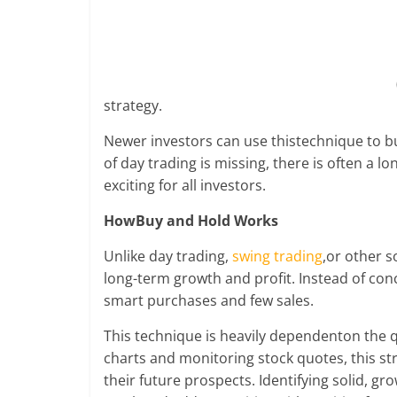
cause
and
effects
in
US
strategy.
and
the
Newer investors can use thistechnique to bu
European
of day trading is missing, there is often a 
countries.
exciting for all investors.
Learn
if
HowBuy and Hold Works
there
Unlike day trading,
swing trading
,or other s
will
long-term growth and profit. Instead of co
be
smart purchases and few sales.
an
economic
This technique is heavily dependenton the q
depression
charts and monitoring stock quotes, this s
in
their future prospects. Identifying solid, g
near