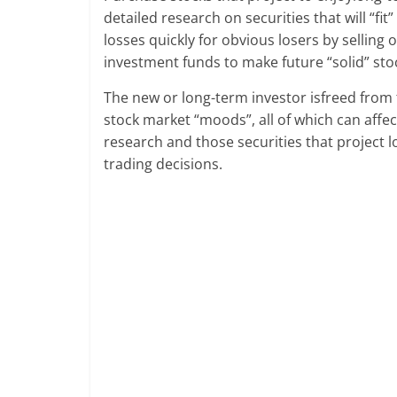
detailed research on securities that will “fit
losses quickly for obvious losers by selling 
investment funds to make future “solid” sto
The new or long-term investor isfreed from t
stock market “moods”, all of which can aff
research and those securities that project l
trading decisions.