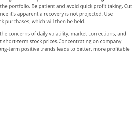
” the portfolio. Be patient and avoid quick profit taking. Cut
once it’s apparent a recovery is not projected. Use
ck purchases, which will then be held.
he concerns of daily volatility, market corrections, and
ect short-term stock prices.Concentrating on company
ong-term positive trends leads to better, more profitable