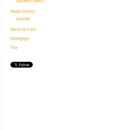
Student loans
Make money
Wealth
Medical Care
Mortgage
Tax