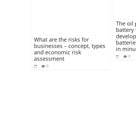
The oil 
battery
develop 
What are the risks for
batteri
businesses – concept, types
in minu
and economic risk
0
assessment
0