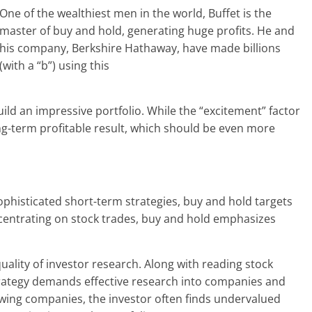
One of the wealthiest men in the world, Buffet is the
master of buy and hold, generating huge profits. He and
his company, Berkshire Hathaway, have made billions
(with a “b”) using this
ild an impressive portfolio. While the “excitement” factor
long-term profitable result, which should be even more
ophisticated short-term strategies, buy and hold targets
ncentrating on stock trades, buy and hold emphasizes
uality of investor research. Along with reading stock
trategy demands effective research into companies and
rowing companies, the investor often finds undervalued