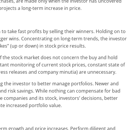
rchases, are made only when the investor has uncovered
projects a long-term increase in price.
o take fast profits by selling their winners. Holding on to
gger wins. Concentrating on long-term trends, the investor
es” (up or down) in stock price results.
of the stock market does not concern the buy and hold
tant monitoring of current stock prices, constant state of
press releases and company minutia) are unnecessary.
ing the investor to better manage portfolios. Newer and
and risk savings. While nothing can compensate for bad
 companies and its stock, investors’ decisions, better
e increased portfolio value.
erm growth and price increases. Perform diligent and