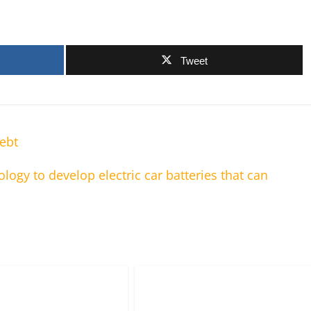
Tweet
ebt
ology to develop electric car batteries that can