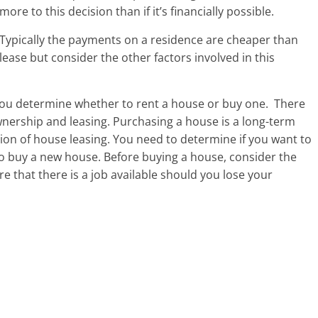
more to this decision than if it’s financially possible.
Typically the payments on a residence are cheaper than
lease but consider the other factors involved in this
you determine whether to rent a house or buy one.
There
wnership and leasing. Purchasing a house is a long-term
tion of house leasing. You need to determine if you want to
to buy a new house. Before buying a house, consider the
e that there is a job available should you lose your