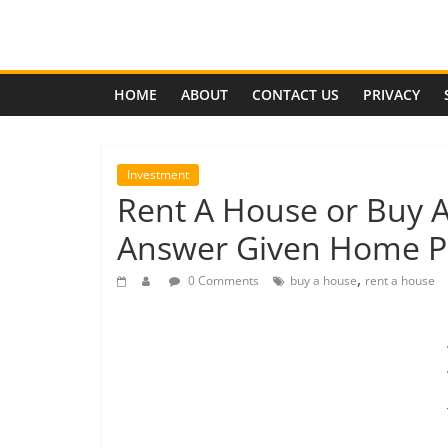
Skip
to
Effects
content
of
HOME
ABOUT
CONTACT US
PRIVACY
Economic
Investment
Rent A House or Buy A
Depression
Answer Given Home Pr
Analysis
,
0 Comments
buy a house
rent a house
of
the
coming
global
economic
depression,
its