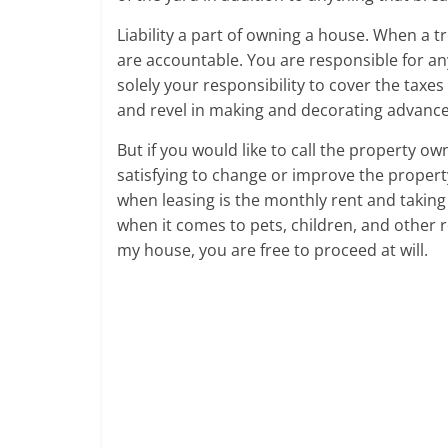
Liability a part of owning a house. When a 
are accountable. You are responsible for any
solely your responsibility to cover the taxes
and revel in making and decorating advan
But if you would like to call the property ow
satisfying to change or improve the propert
when leasing is the monthly rent and taking 
when it comes to pets, children, and other r
my house, you are free to proceed at will.