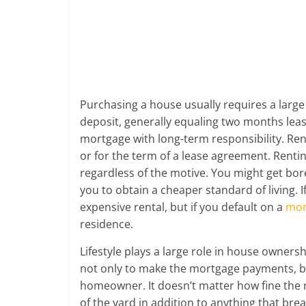
future.
Purchasing a house usually requires a larg
deposit, generally equaling two months le
mortgage with long-term responsibility. Ren
or for the term of a lease agreement. Rentin
regardless of the motive. You might get bor
you to obtain a cheaper standard of living. If
expensive rental, but if you default on a
mor
residence.
Lifestyle plays a large role in house owne
not only to make the mortgage payments, bu
homeowner. It doesn’t matter how fine the r
of the yard in addition to anything that brea