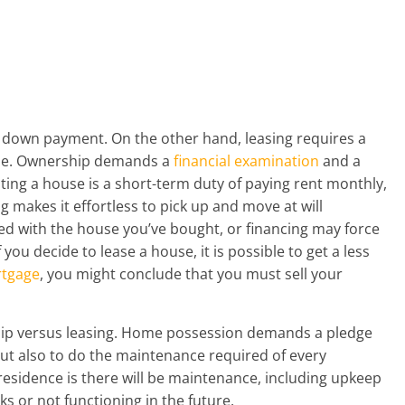
e down payment. On the other hand, leasing requires a
ase. Ownership demands a
financial examination
and a
ting a house is a short-term duty of paying rent monthly,
g makes it effortless to pick up and move at will
ed with the house you’ve bought, or financing may force
 you decide to lease a house, it is possible to get a less
tgage
, you might conclude that you must sell your
rship versus leasing. Home possession demands a pledge
t also to do the maintenance required of every
esidence is there will be maintenance, including upkeep
ks or not functioning in the future.