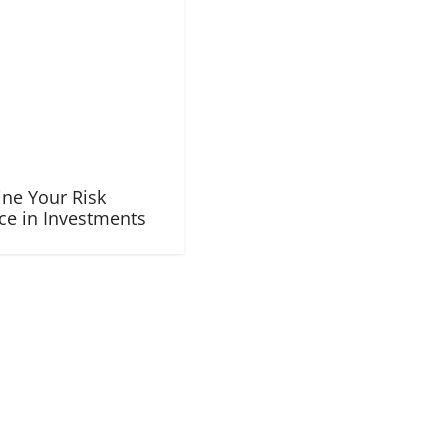
ne Your Risk
ce in Investments