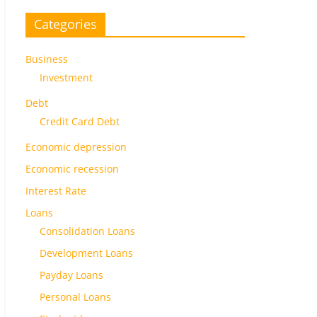
Categories
Business
Investment
Debt
Credit Card Debt
Economic depression
Economic recession
Interest Rate
Loans
Consolidation Loans
Development Loans
Payday Loans
Personal Loans