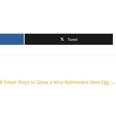
Tweet
 8 Smart Ways to Grow a Nice Retirement Nest Egg
→