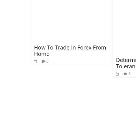
How To Trade In Forex From
Home
Determi
0
Toleran
3