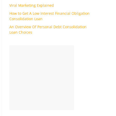
Viral Marketing Explained
How to Get A Low Interest Financial Obligation
Consolidation Loan
An Overview Of Personal Debt Consolidation
Loan Choices