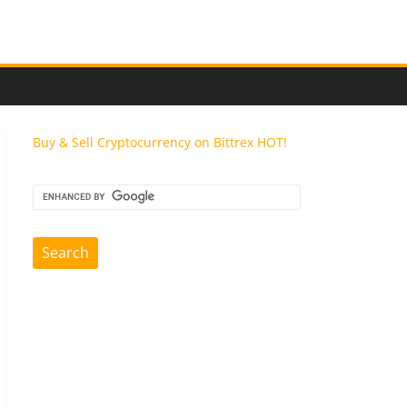
Buy & Sell Cryptocurrency on Bittrex
HOT!