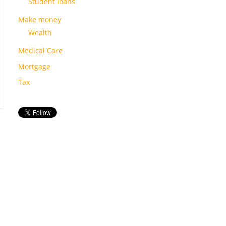
Student loans
Make money
Wealth
Medical Care
Mortgage
Tax