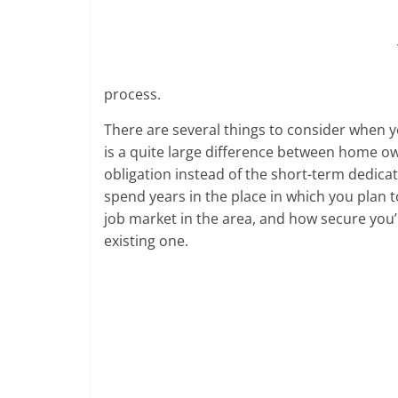
cause
and
effects
in
US
process.
and
There are several things to consider when 
the
is a quite large difference between home o
European
obligation instead of the short-term dedica
countries.
spend years in the place in which you plan 
Learn
job market in the area, and how secure you’r
if
there
existing one.
will
be
an
economic
depression
in
near