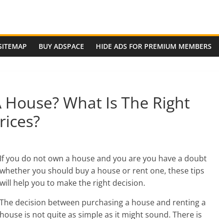
SITEMAP
BUY ADSPACE
HIDE ADS FOR PREMIUM MEMBERS
 House? What Is The Right
ices?
If you do not own a house and you are you have a doubt
whether you should buy a house or rent one, t
hese tips
will help you to make the right decision.
The decision between purchasing a house and renting a
house is not quite as simple as it might sound. There is