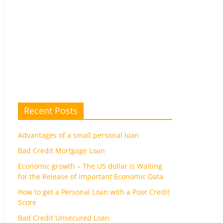
Recent Posts
Advantages of a small personal loan
Bad Credit Mortgage Loan
Economic growth – The US dollar is Waiting
for the Release of Important Economic Data
How to get a Personal Loan with a Poor Credit
Score
Bad Credit Unsecured Loan