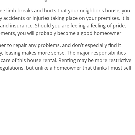
tree limb breaks and hurts that your neighbor’s house, you
 accidents or injuries taking place on your premises. It is
 and insurance. Should you are feeling a feeling of pride,
cements, you will probably become a good homeowner.
ner to repair any problems, and don’t especially find it
y, leasing makes more sense. The major responsibilities
care of this house rental. Renting may be more restrictive
egulations, but unlike a homeowner that thinks I must sell