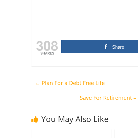
308
Share
SHARES
←
Plan For a Debt Free Life
Save For Retirement –
You May Also Like