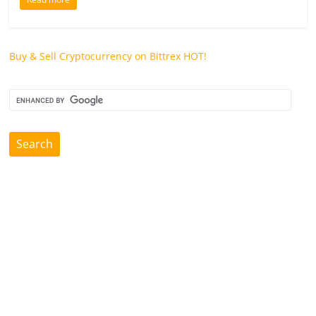
Buy & Sell Cryptocurrency on Bittrex
HOT!