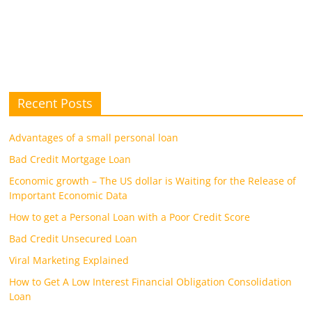
Recent Posts
Advantages of a small personal loan
Bad Credit Mortgage Loan
Economic growth – The US dollar is Waiting for the Release of
Important Economic Data
How to get a Personal Loan with a Poor Credit Score
Bad Credit Unsecured Loan
Viral Marketing Explained
How to Get A Low Interest Financial Obligation Consolidation
Loan