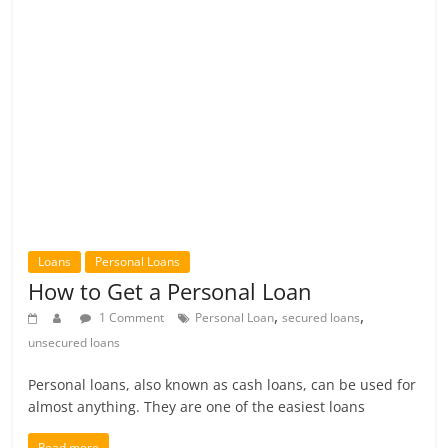
Loans
Personal Loans
How to Get a Personal Loan
,
,
1 Comment
Personal Loan
secured loans
unsecured loans
Personal loans, also known as cash loans, can be used for
almost anything. They are one of the easiest loans
Read more