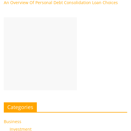
An Overview Of Personal Debt Consolidation Loan Choices
Categories
Business
Investment