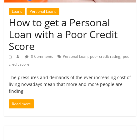
future.
Loans
Personal Loans
How to get a Personal
Loan with a Poor Credit
Score
,
,
0 Comments
Personal Loan
poor credit rating
poor
credit score
The pressures and demands of the ever increasing cost of
living nowadays mean that more and more people are
finding
Read more