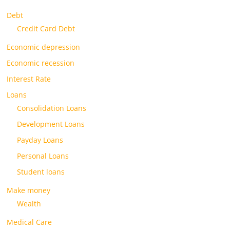
Debt
Credit Card Debt
Economic depression
Economic recession
Interest Rate
Loans
Consolidation Loans
Development Loans
Payday Loans
Personal Loans
Student loans
Make money
Wealth
Medical Care